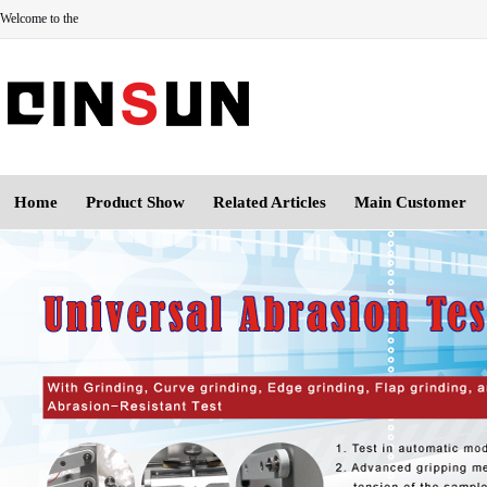
Welcome to the
Home
Product Show
Related Articles
Main Customer