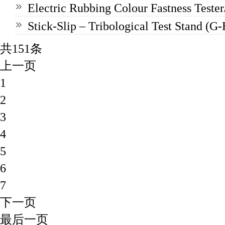
Electric Rubbing Colour Fastness Teste
Stick-Slip – Tribological Test Stand (G
共151条
上一页
1
2
3
4
5
6
7
下一页
最后一页