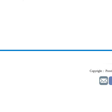
Copyright： Provid