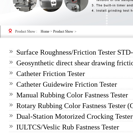
Product Show
:
Home
>
Product Show
>
Surface Roughness/Friction Tester ST
Geosynthetic direct shear drawing frictio
Catheter Friction Tester
Catheter Guidewire Friction Tester
Manual Rubbing Color Fastness Tester
Rotary Rubbing Color Fastness Tester (
Dual-Station Motorized Crocking Tester
IULTCS/Veslic Rub Fastness Tester