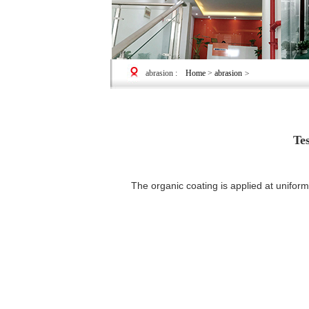
abrasion
:
Home
>
abrasion
>
Te
The organic coating is applied at uniform