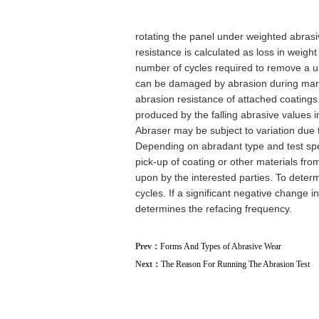
rotating the panel under weighted abras
resistance is calculated as loss in weight
number of cycles required to remove a un
can be damaged by abrasion during manuf
abrasion resistance of attached coatings
produced by the falling abrasive values 
Abraser may be subject to variation due t
Depending on abradant type and test sp
pick-up of coating or other materials fr
upon by the interested parties. To determi
cycles. If a significant negative change 
determines the refacing frequency.
Prev：
Forms And Types of Abrasive Wear
Next：
The Reason For Running The Abrasion Test