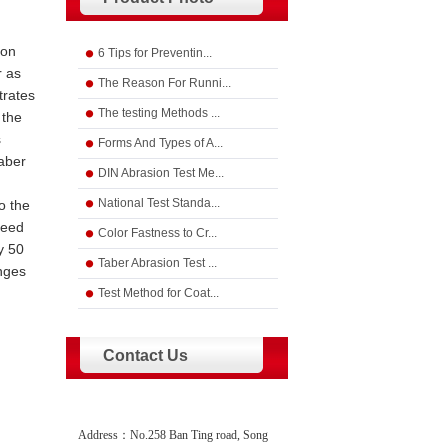
ion
6 Tips for Preventin...
r as
The Reason For Runni...
trates
The testing Methods ...
 the
s
Forms And Types of A...
Taber
DIN Abrasion Test Me...
National Test Standa...
o the
reed
Color Fastness to Cr...
y 50
Taber Abrasion Test ...
anges
Test Method for Coat...
Contact Us
Address：No.258 Ban Ting road, Song