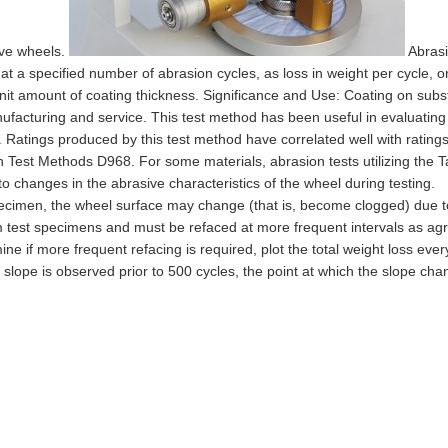
ive wheels.
Abras
 at a specified number of abrasion cycles, as loss in weight per cycle, o
it amount of coating thickness. Significance and Use: Coating on subs
acturing and service. This test method has been useful in evaluating
. Ratings produced by this test method have correlated well with rating
in Test Methods D968. For some materials, abrasion tests utilizing the 
o changes in the abrasive characteristics of the wheel during testing.
ecimen, the wheel surface may change (that is, become clogged) due t
om test specimens and must be refaced at more frequent intervals as ag
ne if more frequent refacing is required, plot the total weight loss ever
in slope is observed prior to 500 cycles, the point at which the slope ch