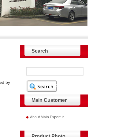
Search
ded by
Main Customer
About Main Export In...
Product Photo