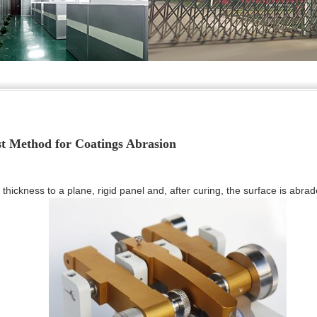
st Method for Coatings Abrasion
 thickness to a plane, rigid panel and, after curing, the surface is abra