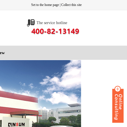
Set to the home page
|
Collect this site
The service hotline
iew