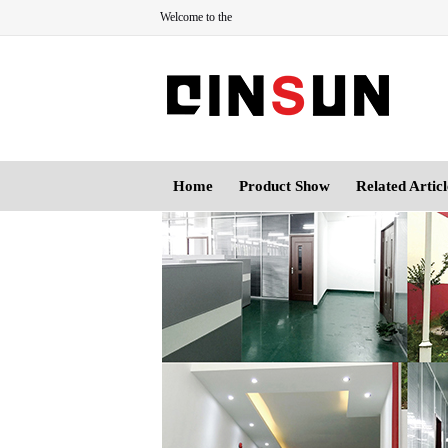
Welcome to the
Home
Product Show
Related Articl