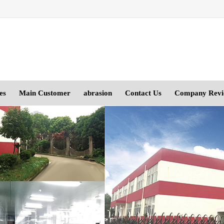
es
Main Customer
abrasion
Contact Us
Company Rev