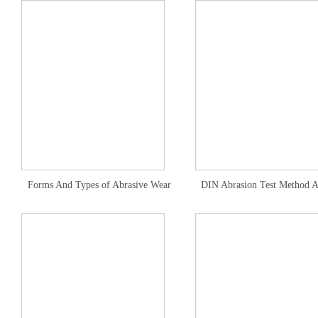
Forms And Types of Abrasive Wear
DIN Abrasion Test Method A