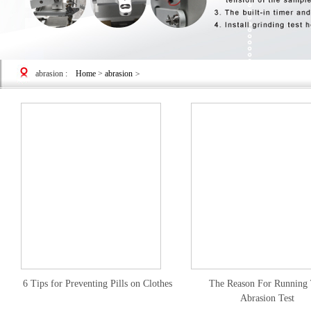
abrasion
:
Home
>
abrasion
>
6 Tips for Preventing Pills on Clothes
The Reason For Running
Abrasion Test