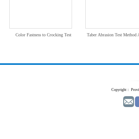
Color Fastness to Crocking Test
Taber Abrasion Test Method 
Copyright： Provid