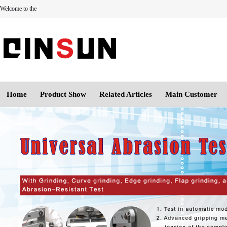
Welcome to the
Home
Product Show
Related Articles
Main Customer