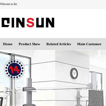
Welcome to the
Home
Product Show
Related Articles
Main Customer