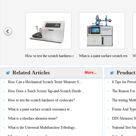
esistance?
Screen Tap-and-Scratch Durability Tester Work？
How to test the scratch hardness of cookware?
What is a paint surface scratch resistanc
Wh
Related Articles
Product
More...
How Can a Mechanical Scratch Tester Measure S...
6 Tips for Preve
How Does a Touch Screen Tap-and-Scratch Durab...
The Reason For 
How to test the scratch hardness of cookware?
The testing Meth
What is a paint surface scratch resistance te...
Forms And Type
What is a shoelace abrasion tester?
DIN Abrasion T
What is the Universal Multifunction Tribology...
National Test St