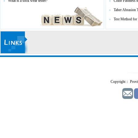
What is a sock wear tester?
Color Fastness t
Taber Abrasion 
Test Method for
Copyright： Provid