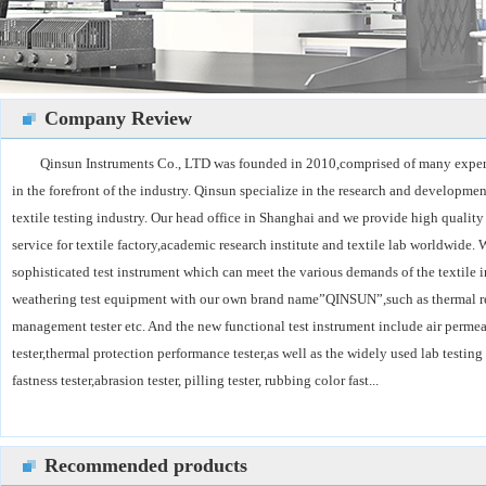
Company Review
Qinsun Instruments Co., LTD was founded in 2010,comprised of many exper
in the forefront of the industry. Qinsun specialize in the research and developmen
textile testing industry. Our head office in Shanghai and we provide high qualit
service for textile factory,academic research institute and textile lab worldwide
sophisticated test instrument which can meet the various demands of the textile 
weathering test equipment with our own brand name”QINSUN”,such as thermal res
management tester etc. And the new functional test instrument include air permeab
tester,thermal protection performance tester,as well as the widely used lab testin
fastness tester,abrasion tester, pilling tester, rubbing color fast...
Recommended products