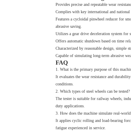
Provides precise and repeatable wear resistanc
Complies with key international and nation
Features a cycloidal pinwheel reducer for smo
abrasive saving.
Utilizes a gear drive deceleration system for 
Offers automatic shutdown based on time rela
Characterized by reasonable design, simple st
Capable of simulating long-term abrasive wear
FAQ
1. What is the primary purpose of this machi
It evaluates the wear resistance and durabilit
conditions.
2. Which types of steel wheels can be tested?
The tester is suitable for railway wheels, ind
duty applications.
3. How does the machine simulate real-world
It applies cyclic rolling and load-bearing for
fatigue experienced in service.