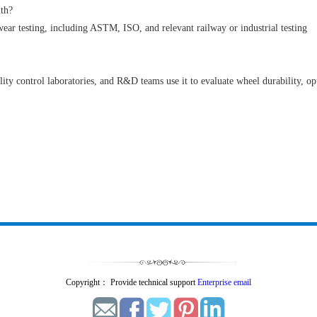
ith?
 wear testing, including ASTM, ISO, and relevant railway or industrial testing
ity control laboratories, and R&D teams use it to evaluate wheel durability, op
Copyright： Provide technical support
Enterprise email