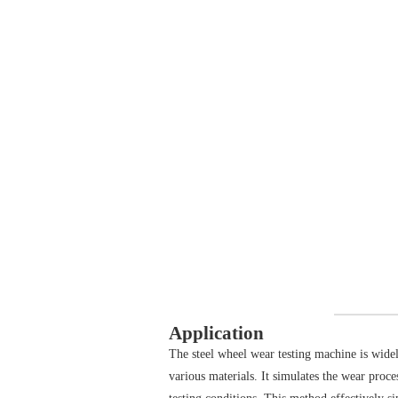
Application
The steel wheel wear testing machine is widel
various materials. It simulates the wear proce