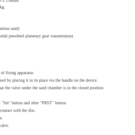
80 x 130mm
0kg
lumina sand)
idal pinwheel planetary gear transmission)
 of fixing apparatus.
ixed by placing it in its place via the handle on the device.
hat the valve under the sand chamber is in the closed position.
to "Set" button and after "PRST" button.
contact with the disc.
n.
valve.