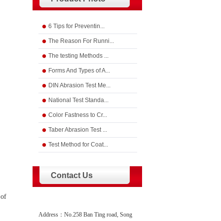
6 Tips for Preventin...
The Reason For Runni...
The testing Methods ...
Forms And Types of A...
DIN Abrasion Test Me...
National Test Standa...
Color Fastness to Cr...
Taber Abrasion Test ...
Test Method for Coat...
Contact Us
 of
Address：No.258 Ban Ting road, Song