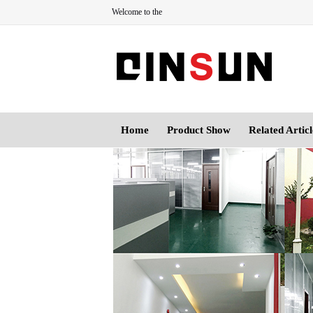
Welcome to the
Home
Product Show
Related Articl