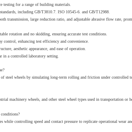
e testing for a range of building materials.
al standards, including GB/T3810.7. ISO 10545-6. and GB/T12988.
oth transmission, large reduction ratio, and adjustable abrasive flow rate, pro
stable rotation and no skidding, ensuring accurate test conditions.
y control, enhancing test efficiency and convenience.
ructure, aesthetic appearance, and ease of operation.
 in a controlled laboratory setting.
ne?
y of steel wheels by simulating long-term rolling and friction under controlled te
ustrial machinery wheels, and other steel wheel types used in transportation or 
 conditions?
ces while controlling speed and contact pressure to replicate operational wear an