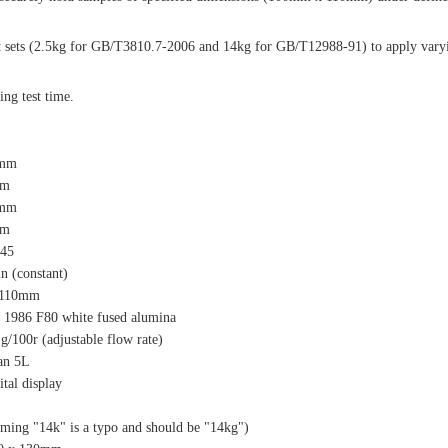
ht sets (2.5kg for GB/T3810.7-2006 and 14kg for GB/T12988-91) to apply vary
ing test time.
2mm
mm
2mm
mm
245
n (constant)
 110mm
 1986 F80 white fused alumina
g/100r (adjustable flow rate)
an 5L
ital display
ming "14k" is a typo and should be "14kg")