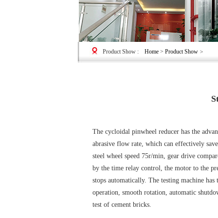
Product Show
:
Home
>
Product Show
>
S
The cycloidal pinwheel reducer has the advant
abrasive flow rate, which can effectively sav
steel wheel speed 75r/min, gear drive compar
by the time relay control, the motor to the p
stops automatically. The testing machine has t
operation, smooth rotation, automatic shutdow
test of cement bricks.