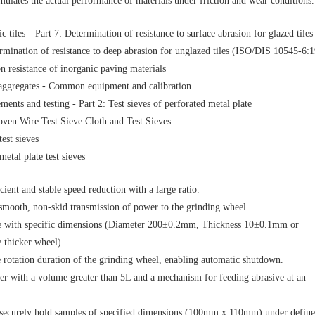
imulates the actual performance of materials under friction and wear conditions.
tiles—Part 7: Determination of resistance to surface abrasion for glazed tiles
mination of resistance to deep abrasion for unglazed tiles (ISO/DIS 10545-6:
 resistance of inorganic paving materials
f aggregates - Common equipment and calibration
ents and testing - Part 2: Test sieves of perforated metal plate
ven Wire Test Sieve Cloth and Test Sieves
test sieves
metal plate test sieves
ient and stable speed reduction with a large ratio.
smooth, non-skid transmission of power to the grinding wheel.
le with specific dimensions (Diameter 200±0.2mm, Thickness 10±0.1mm or
thicker wheel).
e rotation duration of the grinding wheel, enabling automatic shutdown.
er with a volume greater than 5L and a mechanism for feeding abrasive at an
securely hold samples of specified dimensions (100mm x 110mm) under defin