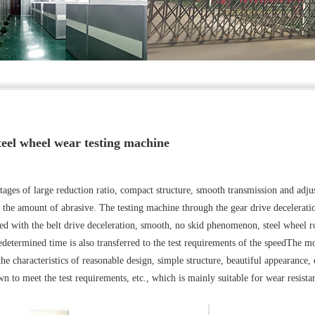
teel wheel wear testing machine
ages of large reduction ratio, compact structure, smooth transmission and adju
e the amount of abrasive. The testing machine through the gear drive decelerati
ed with the belt drive deceleration, smooth, no skid phenomenon, steel wheel r
redetermined time is also transferred to the test requirements of the speedThe m
he characteristics of reasonable design, simple structure, beautiful appearance, 
n to meet the test requirements, etc., which is mainly suitable for wear resista