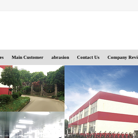
es
Main Customer
abrasion
Contact Us
Company Rev