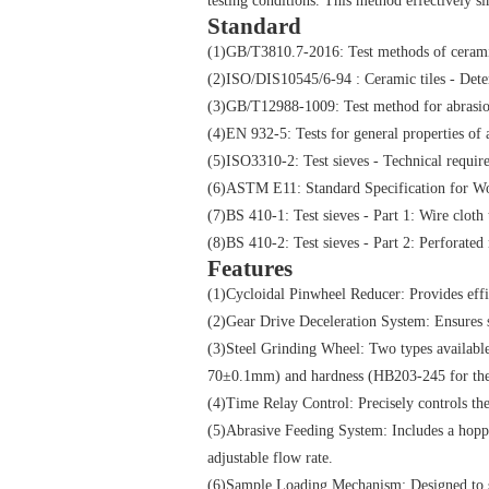
testing conditions. This method effectively s
Standard
(1)GB/T3810.7-2016: Test methods of ceramic 
(2)ISO/DIS10545/6-94 : Ceramic tiles - Deter
(3)GB/T12988-1009: Test method for abrasion
(4)EN 932-5: Tests for general properties o
(5)ISO3310-2: Test sieves - Technical requirem
(6)ASTM E11: Standard Specification for Wo
(7)BS 410-1: Test sieves - Part 1: Wire cloth 
(8)BS 410-2: Test sieves - Part 2: Perforated 
Features
(1)Cycloidal Pinwheel Reducer: Provides effic
(2)Gear Drive Deceleration System: Ensures 
(3)Steel Grinding Wheel: Two types availab
70±0.1mm) and hardness (HB203-245 for the 
(4)Time Relay Control: Precisely controls th
(5)Abrasive Feeding System: Includes a hopp
adjustable flow rate.
(6)Sample Loading Mechanism: Designed to 