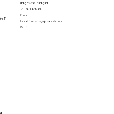
Jiang district, Shanghai
Tel：021-67800179
Phone：
1994)
E-mail：services@qinsun-lab.com
Web：
ed