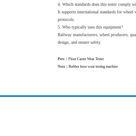
4. Which standards does this tester comply w
It supports international standards for wheel
protocols.
5. Who typically uses this equipment?
Railway manufacturers, wheel producers, qual
design, and ensure safety.
Prev：
Floor Caster Wear Tester
Next：
Rubber hose wear testing machine