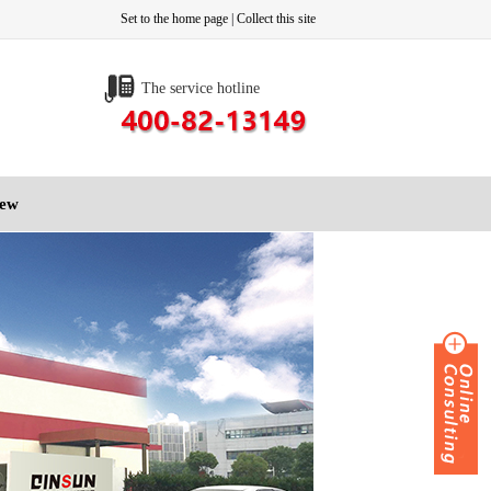
Set to the home page
|
Collect this site
The service hotline
iew