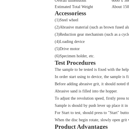
Overall dimensions
6000 x 5
Estimated Total Weight
About 15
Accessoriess
(1)Steel wheel
(2)Abrasive material (such as brown fused a
(3)Reduction gear mechanism (such as a cyclo
(4)Loading device
(5)Drive motor
(6)Specimen holder, etc.
Test Procedures
The sample to be tested is fixed with the help
In order start using to device, the sample is f
Before adding abrasive grit, it should noted t
Abrasive sand is filled into the hopper.
To adjust the revolution speed, firstly press 
Sample is should by push lever up place it in 
For Start to test, should press to "Start" butto
When the disc begin rotate, slowly open grit 
Product Advantages