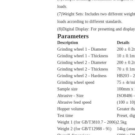
loads.
(7)Weight Sets: Includes two different weig
loads according to different standards.
(8)Digital Display: For presetting and display
Parameters
Description
Details
Grinding wheel 1 - Diameter
200 ± 0.
Grinding wheel 1 - Thickness
10 ± 0.1
Grinding wheel 2 - Diameter
200 ± 0.
Grinding wheel 2 - Thickness
70 ± 0.1
Grinding wheel 2 - Hardness
HB203 - 
Grinding wheel speed
75 ± 4r/mi
Sample size
100mm x
Abrasive - Size
ISO8486 -
Abrasive feed speed
(100 ± 10)
Hopper volume
Greater th
Test time
Preset, dig
Weight 1 (for GB/T3810.7 - 2006)
2.5kg
Weight 2 (for GB/T12988 - 91)
14kg (assu