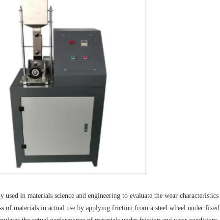
y used in materials science and engineering to evaluate the wear characteristics
ss of materials in actual use by applying friction from a steel wheel under fixed