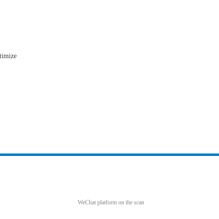
timize
WeChat platform on the scan