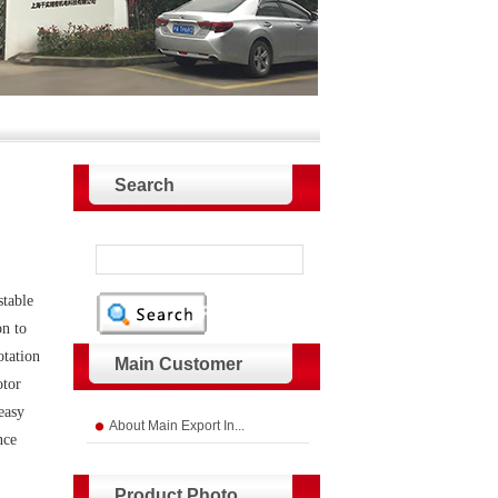
Search
stable
on to
otation
Main Customer
otor
easy
About Main Export In...
nce
Product Photo