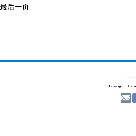
最后一页
Copyright： Provid