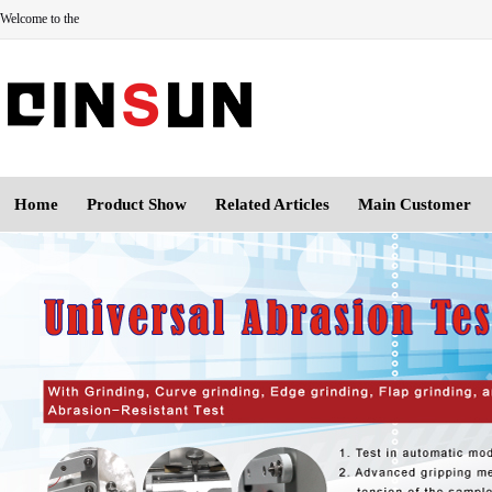
Welcome to the
Home
Product Show
Related Articles
Main Customer