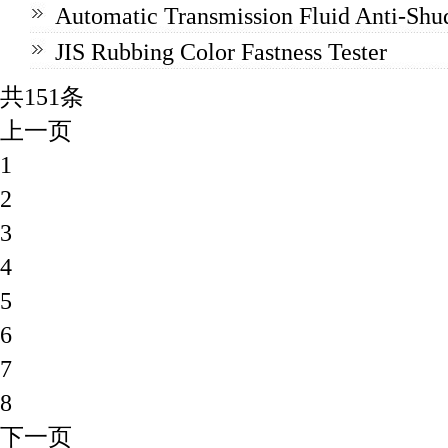
Automatic Transmission Fluid Anti-Shud
JIS Rubbing Color Fastness Tester
共151条
上一页
1
2
3
4
5
6
7
8
下一页