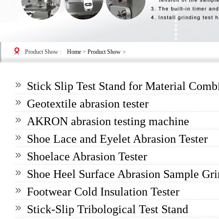
Product Show
:
Home
>
Product Show
>
Stick Slip Test Stand for Material Com
Geotextile abrasion tester
AKRON abrasion testing machine
Shoe Lace and Eyelet Abrasion Tester
Shoelace Abrasion Tester
Shoe Heel Surface Abrasion Sample Gri
Footwear Cold Insulation Tester
Stick-Slip Tribological Test Stand