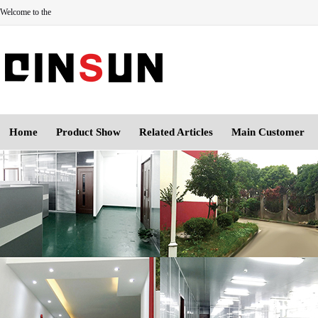
Welcome to the
Home
Product Show
Related Articles
Main Customer