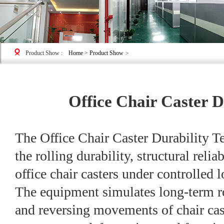
Product Show
:
Home
>
Product Show
>
Office Chair Caster D
The Office Chair Caster Durability Te
the rolling durability, structural reliab
office chair casters under controlled
The equipment simulates long-term rol
and reversing movements of chair cast