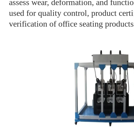
assess wear, deformation, and functio
used for quality control, product certi
verification of office seating products