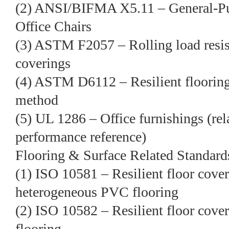
(2) ANSI/BIFMA X5.11 – General-Pu
Office Chairs
(3) ASTM F2057 – Rolling load resista
coverings
(4) ASTM D6112 – Resilient flooring
method
(5) UL 1286 – Office furnishings (rel
performance reference)
Flooring & Surface Related Standard
(1) ISO 10581 – Resilient floor co
heterogeneous PVC flooring
(2) ISO 10582 – Resilient floor co
flooring