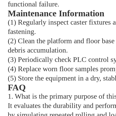
functional failure.
Maintenance Information
(1) Regularly inspect caster fixtures 
fastening.
(2) Clean the platform and floor base 
debris accumulation.
(3) Periodically check PLC control s
(4) Replace worn floor samples prompt
(5) Store the equipment in a dry, sta
FAQ
1. What is the primary purpose of this
It evaluates the durability and perfor
by simulating repeated rolling and lo