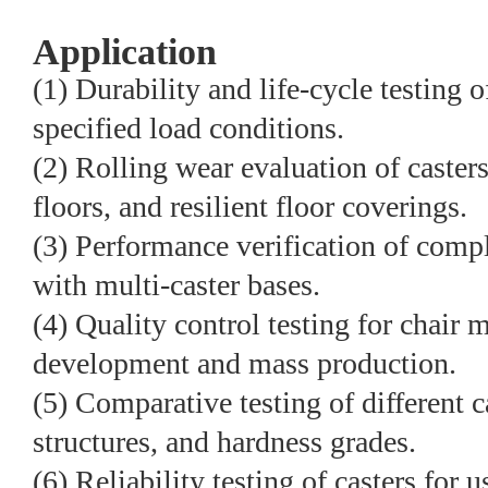
Application
(1) Durability and life-cycle testing o
specified load conditions.
(2) Rolling wear evaluation of casters
floors, and resilient floor coverings.
(3) Performance verification of compl
with multi-caster bases.
(4) Quality control testing for chair
development and mass production.
(5) Comparative testing of different c
structures, and hardness grades.
(6) Reliability testing of casters for 