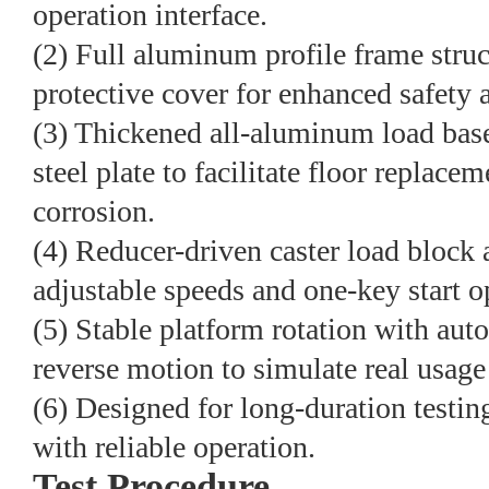
operation interface.
(2) Full aluminum profile frame stru
protective cover for enhanced safety a
(3) Thickened all-aluminum load base
steel plate to facilitate floor replace
corrosion.
(4) Reducer-driven caster load block 
adjustable speeds and one-key start o
(5) Stable platform rotation with aut
reverse motion to simulate real usage
(6) Designed for long-duration testin
with reliable operation.
Test Procedure