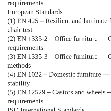
requirements
European Standards
(1) EN 425 – Resilient and laminate 
chair test
(2) EN 1335-2 – Office furniture — 
requirements
(3) EN 1335-3 – Office furniture — 
methods
(4) EN 1022 – Domestic furniture —
stability
(5) EN 12529 – Castors and wheels 
requirements
ISO International Standards