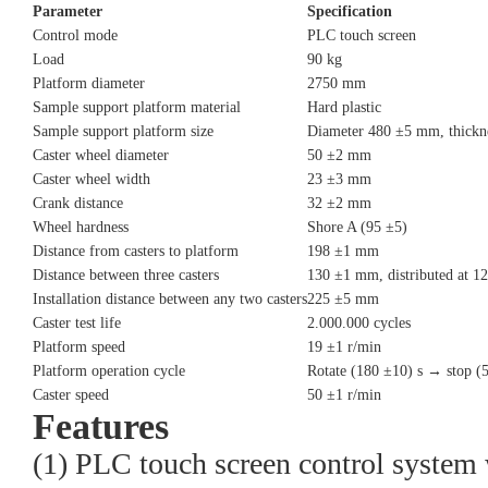
Parameter
Specification
Control mode
PLC touch screen
Load
90 kg
Platform diameter
2750 mm
Sample support platform material
Hard plastic
Sample support platform size
Diameter 480 ±5 mm, thick
Caster wheel diameter
50 ±2 mm
Caster wheel width
23 ±3 mm
Crank distance
32 ±2 mm
Wheel hardness
Shore A (95 ±5)
Distance from casters to platform
198 ±1 mm
Distance between three casters
130 ±1 mm, distributed at 1
Installation distance between any two casters
225 ±5 mm
Caster test life
2.000.000 cycles
Platform speed
19 ±1 r/min
Platform operation cycle
Rotate (180 ±10) s → stop (
Caster speed
50 ±1 r/min
Features
(1) PLC touch screen control system w