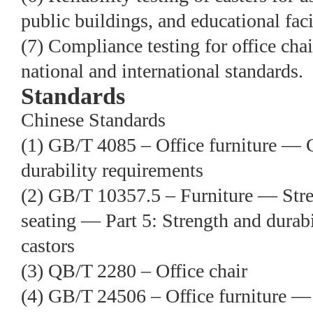
public buildings, and educational facil
(7) Compliance testing for office cha
national and international standards.
Standards
Chinese Standards
(1) GB/T 4085 – Office furniture — 
durability requirements
(2) GB/T 10357.5 – Furniture — Stre
seating — Part 5: Strength and durabi
castors
(3) QB/T 2280 – Office chair
(4) GB/T 24506 – Office furniture —