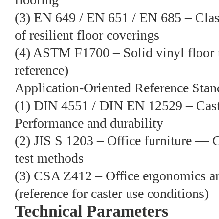
(3) EN 649 / EN 651 / EN 685 – Clas
of resilient floor coverings
(4) ASTM F1700 – Solid vinyl floor t
reference)
Application-Oriented Reference Stan
(1) DIN 4551 / DIN EN 12529 – Cast
Performance and durability
(2) JIS S 1203 – Office furniture — C
test methods
(3) CSA Z412 – Office ergonomics a
(reference for caster use conditions)
Technical Parameters