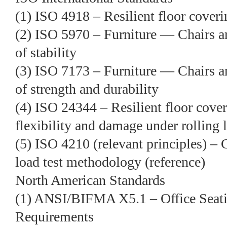
(1) ISO 4918 – Resilient floor coveri
(2) ISO 5970 – Furniture — Chairs a
of stability
(3) ISO 7173 – Furniture — Chairs 
of strength and durability
(4) ISO 24344 – Resilient floor cov
flexibility and damage under rolling 
(5) ISO 4210 (relevant principles) – C
load test methodology (reference)
North American Standards
(1) ANSI/BIFMA X5.1 – Office Seat
Requirements