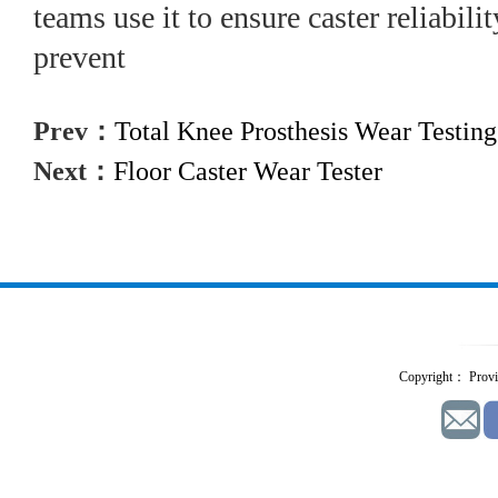
teams use it to ensure caster reliabili
prevent
Prev：
Total Knee Prosthesis Wear Testin
Next：
Floor Caster Wear Tester
Copyright： Provid