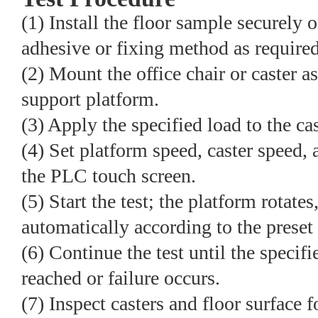
(1) Install the floor sample securely o
adhesive or fixing method as required
(2) Mount the office chair or caster 
support platform.
(3) Apply the specified load to the ca
(4) Set platform speed, caster speed, 
the PLC touch screen.
(5) Start the test; the platform rotates
automatically according to the preset
(6) Continue the test until the specif
reached or failure occurs.
(7) Inspect casters and floor surface 