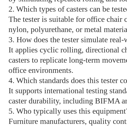
2. Which types of casters can be test
The tester is suitable for office chair 
nylon, polyurethane, or metal materia
3. How does the tester simulate real-
It applies cyclic rolling, directional 
casters to replicate long-term movem
office environments.
4. Which standards does this tester 
It supports international testing stand
caster durability, including BIFMA a
5. Who typically uses this equipment
Furniture manufacturers, quality con